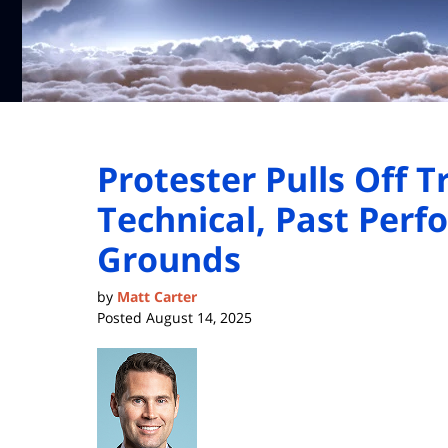
Protester Pulls Off T
Technical, Past Per
Grounds
by
Matt Carter
Posted
August 14, 2025