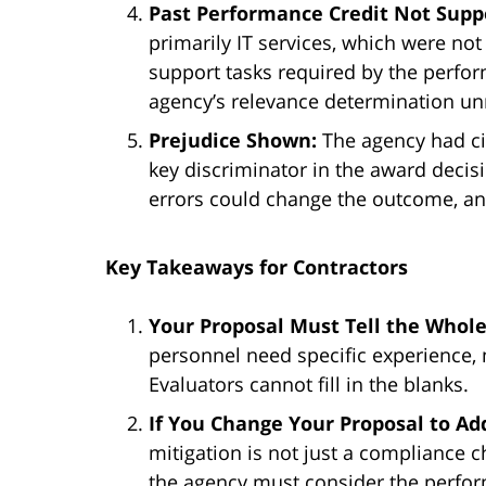
Past Performance Credit Not Supp
primarily IT services, which were not 
support tasks required by the perf
agency’s relevance determination un
Prejudice Shown:
The agency had ci
key discriminator in the award decis
errors could change the outcome, an
Key Takeaways for Contractors
Your Proposal Must Tell the Whole
personnel need specific experience, 
Evaluators cannot fill in the blanks.
If You Change Your Proposal to Ad
mitigation is not just a compliance c
the agency must consider the perfo