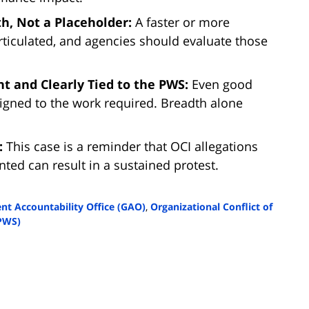
h, Not a Placeholder:
A faster or more
ticulated, and agencies should evaluate those
t and Clearly Tied to the PWS:
Even good
aligned to the work required. Breadth alone
n:
This case is a reminder that OCI allegations
ted can result in a sustained protest.
t Accountability Office (GAO)
,
Organizational Conflict of
PWS)