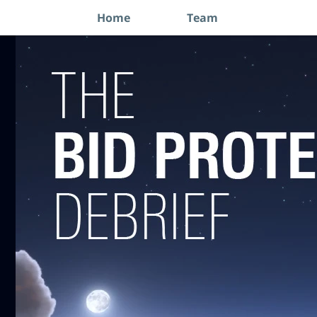
Home
Team
Navigation