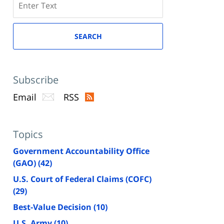
here
SEARCH
Subscribe
Email
RSS
Topics
Government Accountability Office
(GAO)
(42)
U.S. Court of Federal Claims (COFC)
(29)
Best-Value Decision
(10)
U.S. Army
(10)