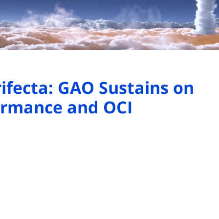
rifecta: GAO Sustains on
formance and OCI