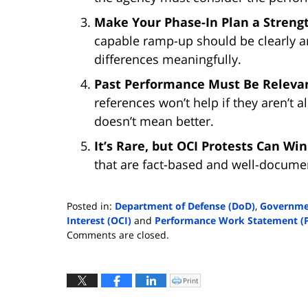
Make Your Phase-In Plan a Strengt
capable ramp-up should be clearly ar
differences meaningfully.
Past Performance Must Be Relevan
references won’t help if they aren’t 
doesn’t mean better.
It’s Rare, but OCI Protests Can Wi
that are fact-based and well-documen
Posted in:
Department of Defense (DoD)
,
Governmen
Interest (OCI)
and
Performance Work Statement (
Updated:
Comments are closed.
August
14,
2025
Print
Click
to
9:25
print
(Opens
am