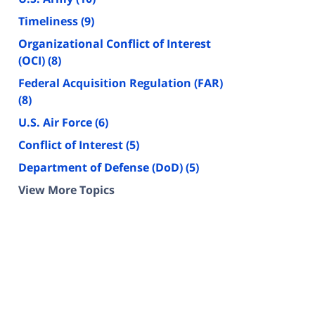
Timeliness
(9)
Organizational Conflict of Interest
(OCI)
(8)
Federal Acquisition Regulation (FAR)
(8)
U.S. Air Force
(6)
Conflict of Interest
(5)
Department of Defense (DoD)
(5)
View More Topics