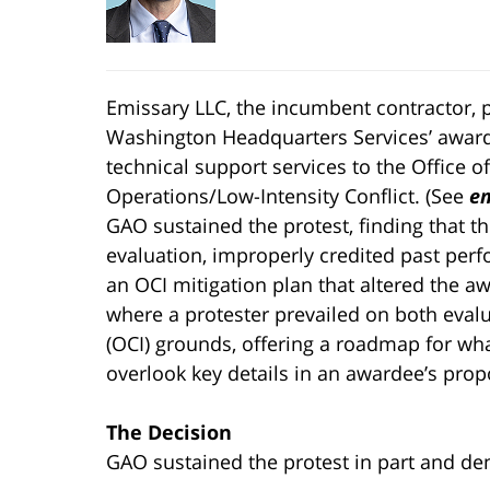
Emissary LLC, the incumbent contractor, 
Washington Headquarters Services’ award 
technical support services to the Office o
Operations/Low-Intensity Conflict. (See
em
GAO sustained the protest, finding that t
evaluation, improperly credited past perf
an OCI mitigation plan that altered the aw
where a protester prevailed on both evalua
(OCI) grounds, offering a roadmap for w
overlook key details in an awardee’s prop
The Decision
GAO sustained the protest in part and denie