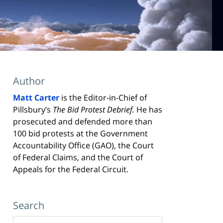
Author
Matt Carter
is the Editor-in-Chief of
Pillsbury’s
The Bid Protest Debrief.
He has
prosecuted and defended more than
100 bid protests at the Government
Accountability Office (GAO), the Court
of Federal Claims, and the Court of
Appeals for the Federal Circuit.
Search
Search