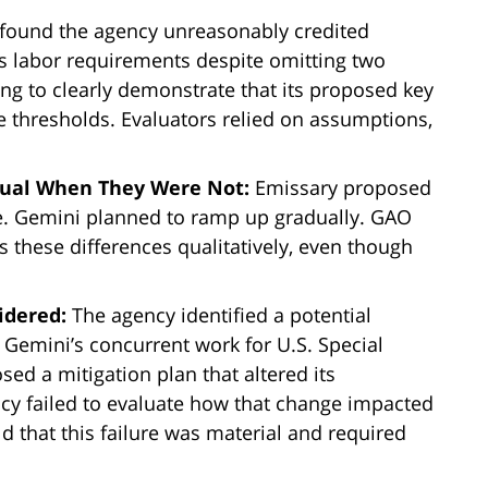
ound the agency unreasonably credited
’s labor requirements despite omitting two
ng to clearly demonstrate that its proposed key
thresholds. Evaluators relied on assumptions,
Equal When They Were Not:
Emissary proposed
e. Gemini planned to ramp up gradually. GAO
s these differences qualitatively, even though
idered:
The agency identified a potential
 Gemini’s concurrent work for U.S. Special
 a mitigation plan that altered its
y failed to evaluate how that change impacted
d that this failure was material and required