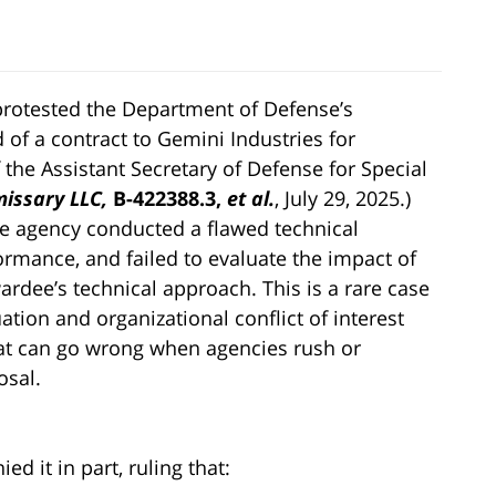
protested the Department of Defense’s
of a contract to Gemini Industries for
f the Assistant Secretary of Defense for Special
issary LLC,
B-422388.3,
et al.
, July 29, 2025.)
he agency conducted a flawed technical
ormance, and failed to evaluate the impact of
ardee’s technical approach. This is a rare case
tion and organizational conflict of interest
hat can go wrong when agencies rush or
osal.
d it in part, ruling that: