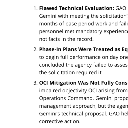
Flawed Technical Evaluation:
GAO f
Gemini with meeting the solicitation
months of base period work and faili
personnel met mandatory experience 
not facts in the record.
Phase-In Plans Were Treated as 
to begin full performance on day on
concluded the agency failed to asses
the solicitation required it.
OCI Mitigation Was Not Fully Cons
impaired objectivity OCI arising from
Operations Command. Gemini proposed
management approach, but the agenc
Gemini’s technical proposal. GAO hel
corrective action.