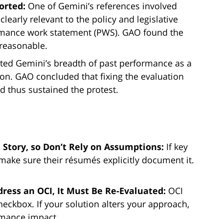
orted:
One of Gemini’s references involved
clearly relevant to the policy and legislative
ormance work statement (PWS). GAO found the
reasonable.
ted Gemini’s breadth of past performance as a
ion. GAO concluded that fixing the evaluation
d thus sustained the protest.
 Story, so Don’t Rely on Assumptions:
If key
make sure their résumés explicitly document it.
dress an OCI, It Must Be Re-Evaluated:
OCI
heckbox. If your solution alters your approach,
rmance impact.