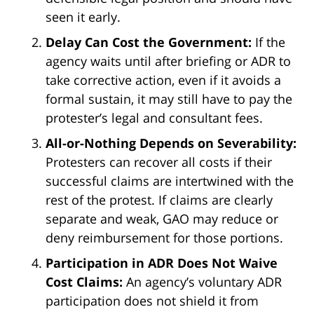
seen it early.
Delay Can Cost the Government:
If the
agency waits until after briefing or ADR to
take corrective action, even if it avoids a
formal sustain, it may still have to pay the
protester’s legal and consultant fees.
All-or-Nothing Depends on Severability:
Protesters can recover all costs if their
successful claims are intertwined with the
rest of the protest. If claims are clearly
separate and weak, GAO may reduce or
deny reimbursement for those portions.
Participation in ADR Does Not Waive
Cost Claims:
An agency’s voluntary ADR
participation does not shield it from