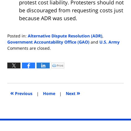
protest cost liability. Protesters should not
be discouraged from requesting costs just
because ADR was used.
Posted in:
Alternative Dispute Resolution (ADR)
,
Government Accountability Office (GAO)
and
U.S. Army
Updated:
Comments are closed.
August
28,
2025
Print
Click
to
4:54
print
(Opens
pm
in
new
window)
«
»
Previous
|
Home
|
Next