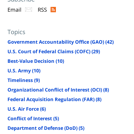
Email
RSS
Topics
Government Accountability Office (GAO)
(42)
U.S. Court of Federal Claims (COFC)
(29)
Best-Value Decision
(10)
U.S. Army
(10)
Timeliness
(9)
Organizational Conflict of Interest (OCI)
(8)
Federal Acquisition Regulation (FAR)
(8)
U.S. Air Force
(6)
Conflict of Interest
(5)
Department of Defense (DoD)
(5)