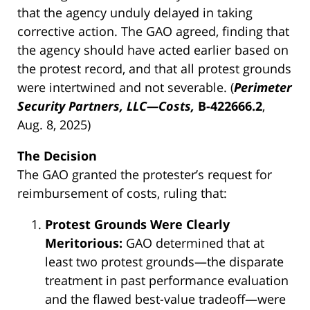
that the agency unduly delayed in taking
corrective action. The GAO agreed, finding that
the agency should have acted earlier based on
the protest record, and that all protest grounds
were intertwined and not severable. (
Perimeter
Security Partners, LLC—Costs,
B-422666.2
,
Aug. 8, 2025)
The Decision
The GAO granted the protester’s request for
reimbursement of costs, ruling that:
Protest Grounds Were Clearly
Meritorious:
GAO determined that at
least two protest grounds—the disparate
treatment in past performance evaluation
and the flawed best-value tradeoff—were