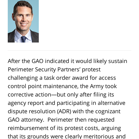
After the GAO indicated it would likely sustain
Perimeter Security Partners’ protest
challenging a task order award for access
control point maintenance, the Army took
corrective action—but only after filing its
agency report and participating in alternative
dispute resolution (ADR) with the cognizant
GAO attorney. Perimeter then requested
reimbursement of its protest costs, arguing
that its grounds were clearly meritorious and