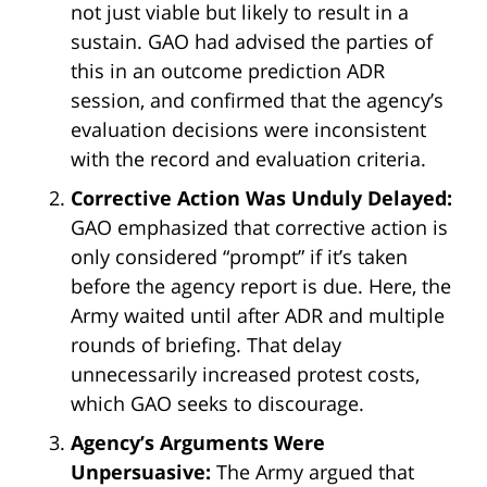
not just viable but likely to result in a
sustain. GAO had advised the parties of
this in an outcome prediction ADR
session, and confirmed that the agency’s
evaluation decisions were inconsistent
with the record and evaluation criteria.
Corrective Action Was Unduly Delayed:
GAO emphasized that corrective action is
only considered “prompt” if it’s taken
before the agency report is due. Here, the
Army waited until after ADR and multiple
rounds of briefing. That delay
unnecessarily increased protest costs,
which GAO seeks to discourage.
Agency’s Arguments Were
Unpersuasive:
The Army argued that