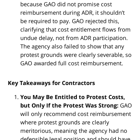
because GAO did not promise cost
reimbursement during ADR, it shouldn’t
be required to pay. GAO rejected this,
clarifying that cost entitlement flows from
undue delay, not from ADR participation.
The agency also failed to show that any
protest grounds were clearly severable, so
GAO awarded full cost reimbursement.
Key Takeaways for Contractors
You May Be Entitled to Protest Costs,
but Only If the Protest Was Strong:
GAO
will only recommend cost reimbursement
where protest grounds are clearly
meritorious, meaning the agency had no
defensible legal position and should have