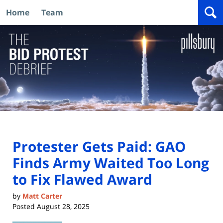
Home
Team
Navigation
Protester Gets Paid: GAO
Finds Army Waited Too Long
to Fix Flawed Award
by
Matt Carter
Posted
August 28, 2025