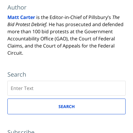
Author
Matt Carter
is the Editor-in-Chief of Pillsbury’s
The
Bid Protest Debrief.
He has prosecuted and defended
more than 100 bid protests at the Government
Accountability Office (GAO), the Court of Federal
Claims, and the Court of Appeals for the Federal
Circuit.
Search
Search
here
SEARCH
Subscribe