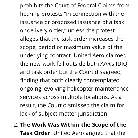
prohibits the Court of Federal Claims from
hearing protests “in connection with the
issuance or proposed issuance of a task
or delivery order,” unless the protest
alleges that the task order increases the
scope, period or maximum value of the
underlying contract. United Aero claimed
the new work fell outside both AAR’s IDIQ
and task order but the Court disagreed,
finding that both clearly contemplated
ongoing, evolving helicopter maintenance
services across multiple locations. As a
result, the Court dismissed the claim for
lack of subject-matter jurisdiction.
The Work Was Within the Scope of the
Task Order:
United Aero argued that the