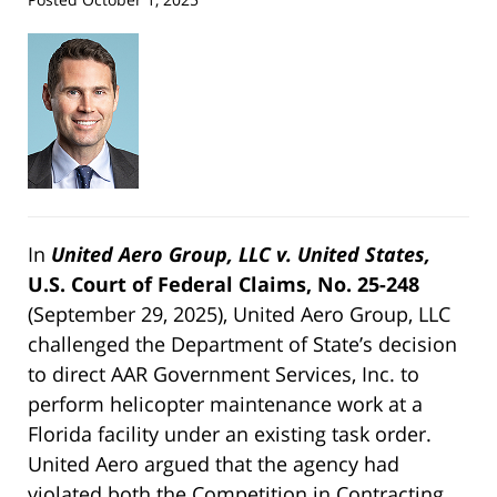
In
United Aero Group, LLC v. United States,
U.S. Court of Federal Claims, No. 25-248
(September 29, 2025), United Aero Group, LLC
challenged the Department of State’s decision
to direct AAR Government Services, Inc. to
perform helicopter maintenance work at a
Florida facility under an existing task order.
United Aero argued that the agency had
violated both the Competition in Contracting