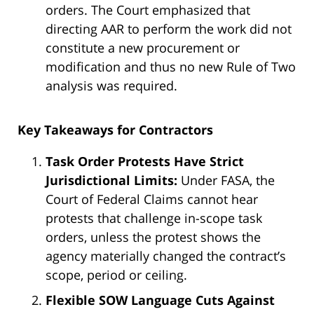
orders. The Court emphasized that
directing AAR to perform the work did not
constitute a new procurement or
modification and thus no new Rule of Two
analysis was required.
Key Takeaways for Contractors
Task Order Protests Have Strict
Jurisdictional Limits:
Under FASA, the
Court of Federal Claims cannot hear
protests that challenge in-scope task
orders, unless the protest shows the
agency materially changed the contract’s
scope, period or ceiling.
Flexible SOW Language Cuts Against