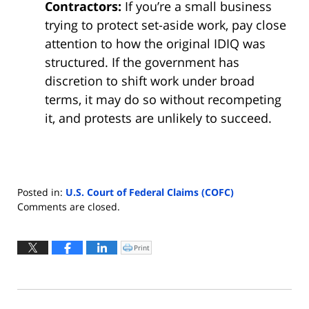
Contractors:
If you’re a small business
trying to protect set-aside work, pay close
attention to how the original IDIQ was
structured. If the government has
discretion to shift work under broad
terms, it may do so without recompeting
it, and protests are unlikely to succeed.
Posted in:
U.S. Court of Federal Claims (COFC)
Updated:
Comments are closed.
October
1,
2025
Print
Click
to
11:38
print
(Opens
am
in
new
window)