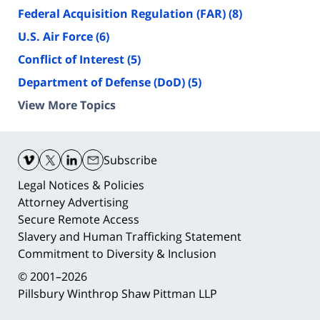
Federal Acquisition Regulation (FAR)
(8)
U.S. Air Force
(6)
Conflict of Interest
(5)
Department of Defense (DoD)
(5)
View More Topics
Contact
Information
Subscribe
Legal Notices & Policies
Attorney Advertising
Secure Remote Access
Slavery and Human Trafficking Statement
Commitment to Diversity & Inclusion
© 2001–2026
Pillsbury Winthrop Shaw Pittman LLP