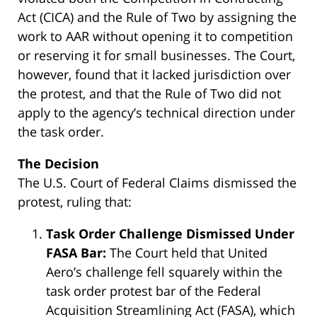
Act (CICA) and the Rule of Two by assigning the
work to AAR without opening it to competition
or reserving it for small businesses. The Court,
however, found that it lacked jurisdiction over
the protest, and that the Rule of Two did not
apply to the agency’s technical direction under
the task order.
The Decision
The U.S. Court of Federal Claims dismissed the
protest, ruling that:
Task Order Challenge Dismissed Under
FASA Bar:
The Court held that United
Aero’s challenge fell squarely within the
task order protest bar of the Federal
Acquisition Streamlining Act (FASA), which