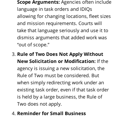
Scope Arguments:
Agencies often include
language in task orders and IDIQs
allowing for changing locations, fleet sizes
and mission requirements. Courts will
take that language seriously and use it to
dismiss arguments that added work was
“out of scope.”
Rule of Two Does Not Apply Without
New Solicitation or Modification:
If the
agency is issuing a new solicitation, the
Rule of Two must be considered. But
when simply redirecting work under an
existing task order, even if that task order
is held by a large business, the Rule of
Two does not apply.
Reminder for Small Business