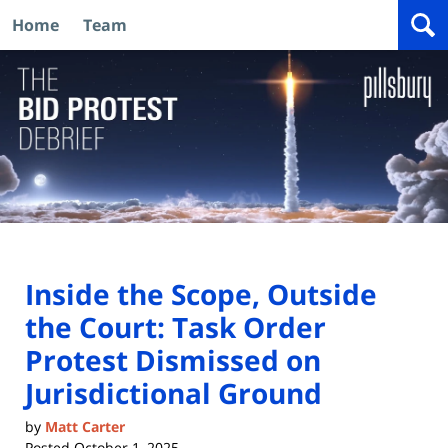
Home
Team
Navigation
Inside the Scope, Outside
the Court: Task Order
Protest Dismissed on
Jurisdictional Ground
by
Matt Carter
Posted
October 1, 2025