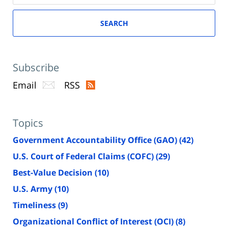
SEARCH
Subscribe
Email
RSS
Topics
Government Accountability Office (GAO)
(42)
U.S. Court of Federal Claims (COFC)
(29)
Best-Value Decision
(10)
U.S. Army
(10)
Timeliness
(9)
Organizational Conflict of Interest (OCI)
(8)