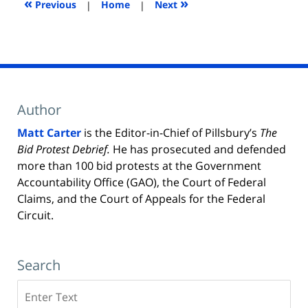
«
»
Previous
|
Home
|
Next
Author
Matt Carter
is the Editor-in-Chief of Pillsbury’s
The
Bid Protest Debrief.
He has prosecuted and defended
more than 100 bid protests at the Government
Accountability Office (GAO), the Court of Federal
Claims, and the Court of Appeals for the Federal
Circuit.
Search
Search
here