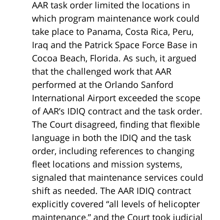
AAR task order limited the locations in
which program maintenance work could
take place to Panama, Costa Rica, Peru,
Iraq and the Patrick Space Force Base in
Cocoa Beach, Florida. As such, it argued
that the challenged work that AAR
performed at the Orlando Sanford
International Airport exceeded the scope
of AAR’s IDIQ contract and the task order.
The Court disagreed, finding that flexible
language in both the IDIQ and the task
order, including references to changing
fleet locations and mission systems,
signaled that maintenance services could
shift as needed. The AAR IDIQ contract
explicitly covered “all levels of helicopter
maintenance,” and the Court took judicial