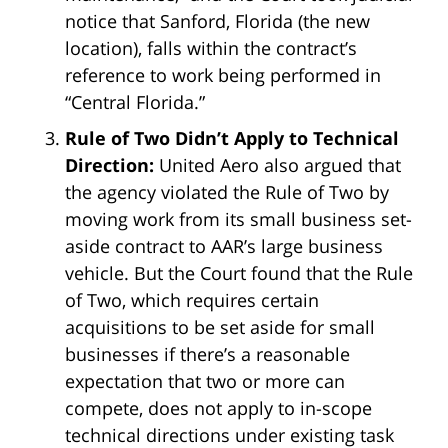
notice that Sanford, Florida (the new
location), falls within the contract’s
reference to work being performed in
“Central Florida.”
Rule of Two Didn’t Apply to Technical
Direction:
United Aero also argued that
the agency violated the Rule of Two by
moving work from its small business set-
aside contract to AAR’s large business
vehicle. But the Court found that the Rule
of Two, which requires certain
acquisitions to be set aside for small
businesses if there’s a reasonable
expectation that two or more can
compete, does not apply to in-scope
technical directions under existing task